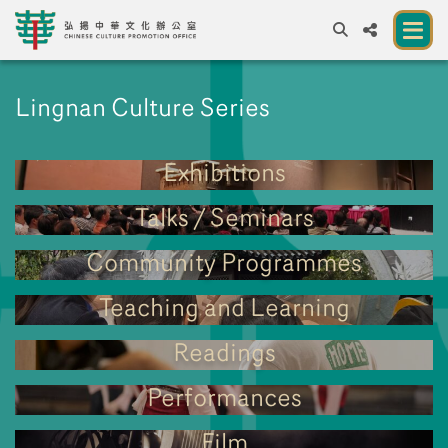
A
A
EN
繁
簡
A
Lingnan Culture Series
About us
Exhibitions
A New Venue for the Public to Experience
Chinese Culture
Talks / Seminars
Chinese Culture Festival 2026
Community Programmes
Exhibitions and Programmes
Teaching and Learning
Resources
Readings
Partners
Performances
Contact Us
Film