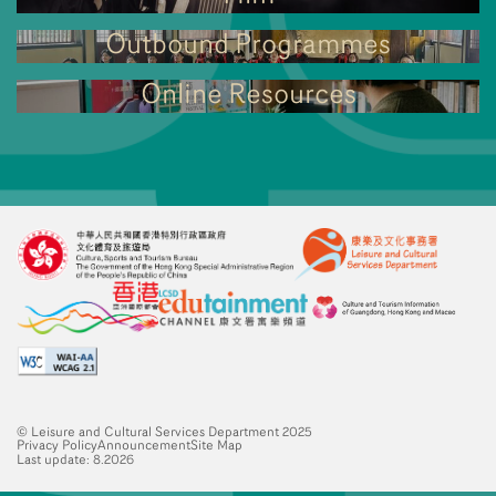
Outbound Programmes
Online Resources
© Leisure and Cultural Services Department 2025
Privacy Policy
Announcement
Site Map
Last update: 8.2026