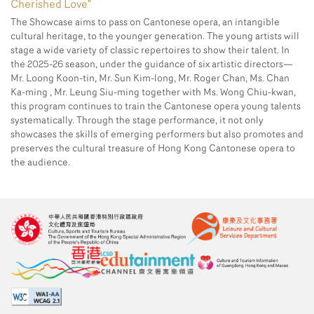
Cherished Love"
The Showcase aims to pass on Cantonese opera, an intangible
cultural heritage, to the younger generation. The young artists will
stage a wide variety of classic repertoires to show their talent. In
the 2025-26 season, under the guidance of six artistic directors—
Mr. Loong Koon-tin, Mr. Sun Kim-long, Mr. Roger Chan, Ms. Chan
Ka-ming , Mr. Leung Siu-ming together with Ms. Wong Chiu-kwan,
this program continues to train the Cantonese opera young talents
systematically. Through the stage performance, it not only
showcases the skills of emerging performers but also promotes and
preserves the cultural treasure of Hong Kong Cantonese opera to
the audience.