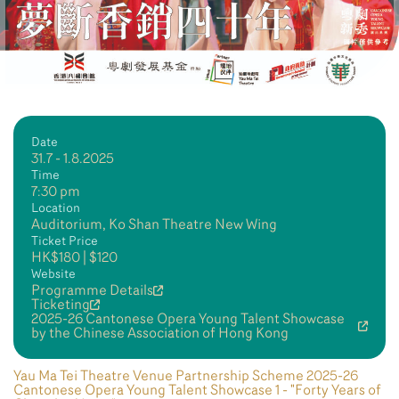
Date
31.7 - 1.8.2025
Time
7:30 pm
Location
Auditorium, Ko Shan Theatre New Wing
Ticket Price
HK$180 | $120
Website
Programme Details
Ticketing
2025-26 Cantonese Opera Young Talent Showcase
by the Chinese Association of Hong Kong
Yau Ma Tei Theatre Venue Partnership Scheme 2025-26
Cantonese Opera Young Talent Showcase 1 - "Forty Years of