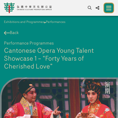
Exhibitions and Programmes
Performances
A
A
EN
繁
簡
A
Back
About us
Performance Programmes
A New Venue for the Public to Experience
Cantonese Opera Young Talent
Chinese Culture
Showcase 1 – “Forty Years of
Cherished Love”
Chinese Culture Festival 2026
Exhibitions and Programmes
Resources
Partners
Contact Us