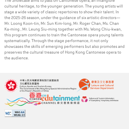
The Showcase aims to pass on Cantonese opera, an intangible
cultural heritage, to the younger generation. The young artists will
stage a wide variety of classic repertoires to show their talent. In
the 2025-26 season, under the guidance of six artistic directors—
Mr. Loong Koon-tin, Mr. Sun Kim-long, Mr. Roger Chan, Ms. Chan
Ka-ming , Mr. Leung Siu-ming together with Ms. Wong Chiu-kwan,
this program continues to train the Cantonese opera young talents
systematically. Through the stage performance, it not only
showcases the skills of emerging performers but also promotes and
preserves the cultural treasure of Hong Kong Cantonese opera to
the audience.