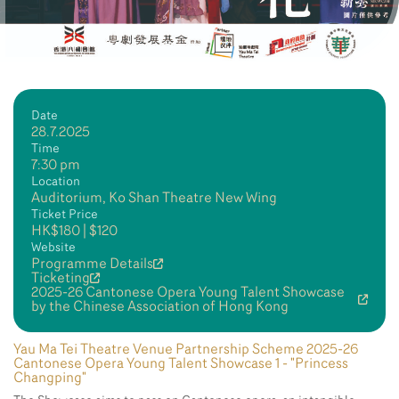
Date
28.7.2025
Time
7:30 pm
Location
Auditorium, Ko Shan Theatre New Wing
Ticket Price
HK$180 | $120
Website
Programme Details
Ticketing
2025-26 Cantonese Opera Young Talent Showcase
by the Chinese Association of Hong Kong
Yau Ma Tei Theatre Venue Partnership Scheme 2025-26
Cantonese Opera Young Talent Showcase 1 - "Princess
Changping"