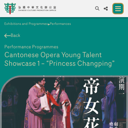
Exhibitions and Programmes
Performances
A
A
EN
繁
簡
A
Back
About us
Performance Programmes
A New Venue for the Public to Experience
Cantonese Opera Young Talent
Chinese Culture
Showcase 1 – “Princess Changping”
Chinese Culture Festival 2026
Exhibitions and Programmes
Resources
Partners
Contact Us