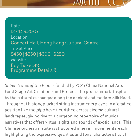
Date
12 - 13.9.2025
Location
Concert Hall, Hong Kong Cultural Centre
Ticket Price
$450 | $350 | $300 | $250
Website
Buy Tickets
Programme Details
Silken Notes of the Pipa
is funded by 2025 China National Arts
Fund Stage Art Creation Fund Project. The programme is inspired
by the cultural exchanges along the ancient and modern Silk Road.
Throughout history, plucked string instruments played in a ‘cradled’
position like the
pipa
have flourished across diverse cultural
landscapes, giving rise to a burgeoning repertoire of musical
narratives that offers virtual sights and sounds of exotic lands. This
Chinese orchestral suite is structured in seven movements, each
highlighting the expressive qualities and tonal characteristics of