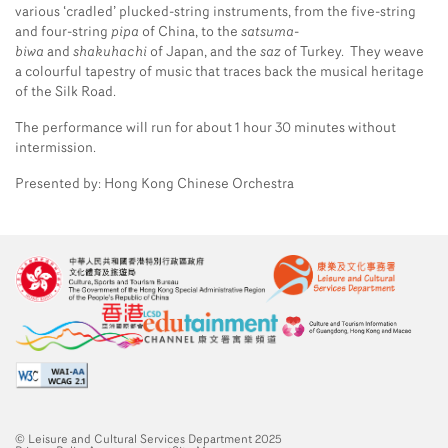
various ‘cradled’ plucked-string instruments, from the five-string
and four-string
pipa
of China, to the
satsuma-
biwa
and
shakuhachi
of Japan, and the
saz
of Turkey. They weave
a colourful tapestry of music that traces back the musical heritage
of the Silk Road.
The performance will run for about 1 hour 30 minutes without
intermission.
Presented by: Hong Kong Chinese Orchestra
© Leisure and Cultural Services Department 2025