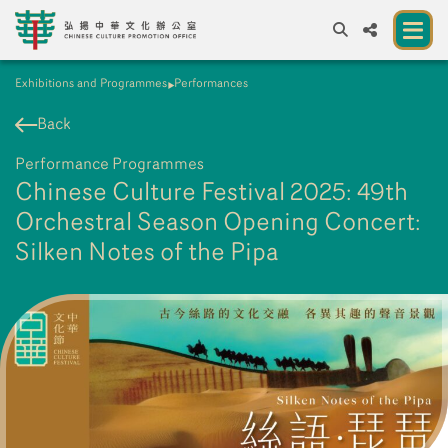
Exhibitions and Programmes
Performances
A
A
EN
繁
簡
A
Back
About us
Performance Programmes
A New Venue for the Public to Experience
Chinese Culture Festival 2025: 49th
Chinese Culture
Orchestral Season Opening Concert:
Silken Notes of the Pipa
Chinese Culture Festival 2026
Exhibitions and Programmes
Resources
Partners
Contact Us