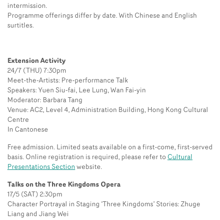
intermission.
Programme offerings differ by date. With Chinese and English
surtitles.
Extension Activity
24/7 (THU) 7:30pm
Meet-the-Artists: Pre-performance Talk
Speakers: Yuen Siu-fai, Lee Lung, Wan Fai-yin
Moderator: Barbara Tang
Venue: AC2, Level 4, Administration Building, Hong Kong Cultural
Centre
In Cantonese
Free admission. Limited seats available on a first-come, first-served
basis. Online registration is required, please refer to
Cultural
Presentations Section
website.
Talks on the Three Kingdoms Opera
17/5 (SAT) 2:30pm
Character Portrayal in Staging ‘Three Kingdoms’ Stories: Zhuge
Liang and Jiang Wei