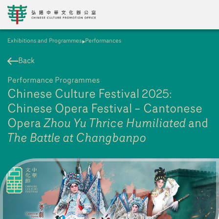
Exhibitions and Programmes
Performances
EN
繁
簡
Back
Performance Programmes
Chinese Culture Festival 2025:
Chinese Opera Festival – Cantonese
Opera
Zhou Yu Thrice Humiliated
and
The Battle at Changbanpo