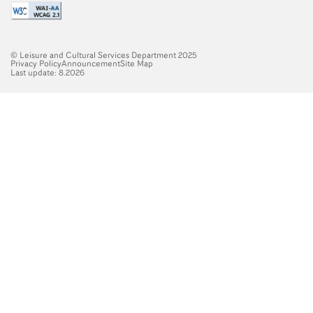
© Leisure and Cultural Services Department 2025
Privacy Policy
Announcement
Site Map
Last update: 8.2026