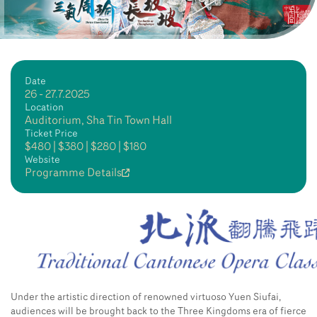
Date
26 - 27.7.2025
Location
Auditorium, Sha Tin Town Hall
Ticket Price
$480 | $380 | $280 | $180
Website
Programme Details
Under the artistic direction of renowned virtuoso Yuen Siufai,
audiences will be brought back to the Three Kingdoms era of fierce