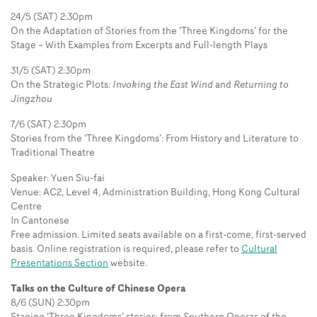
24/5 (SAT) 2:30pm
On the Adaptation of Stories from the ‘Three Kingdoms’ for the
Stage – With Examples from Excerpts and Full-length Plays
31/5 (SAT) 2:30pm
On the Strategic Plots:
Invoking the East Wind
and
Returning to
Jingzhou
7/6 (SAT) 2:30pm
Stories from the ‘Three Kingdoms’: From History and Literature to
Traditional Theatre
Speaker: Yuen Siu-fai
Venue: AC2, Level 4, Administration Building, Hong Kong Cultural
Centre
In Cantonese
Free admission. Limited seats available on a first-come, first-served
basis. Online registration is required, please refer to
Cultural
Presentations Section
website.
Talks on the Culture of Chinese Opera
8/6 (SUN) 2:30pm