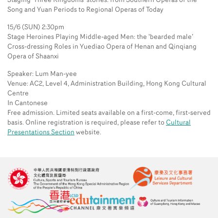
Staging ‘Three Kingdoms’ stories: from Southern Operas of the
Song and Yuan Periods to Regional Operas of Today
15/6 (SUN) 2:30pm
Stage Heroines Playing Middle-aged Men: the ‘bearded male’
Cross-dressing Roles in Yuediao Opera of Henan and Qinqiang
Opera of Shaanxi
Speaker: Lum Man-yee
Venue: AC2, Level 4, Administration Building, Hong Kong Cultural
Centre
In Cantonese
Free admission. Limited seats available on a first-come, first-served
basis. Online registration is required, please refer to
Cultural
Presentations Section
website.