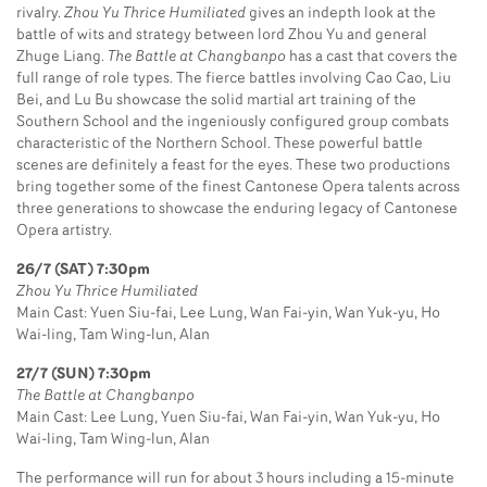
rivalry.
Zhou Yu Thrice Humiliated
gives an indepth look at the
battle of wits and strategy between lord Zhou Yu and general
Zhuge Liang.
The Battle at Changbanpo
has a cast that covers the
full range of role types. The fierce battles involving Cao Cao, Liu
Bei, and Lu Bu showcase the solid martial art training of the
Southern School and the ingeniously configured group combats
characteristic of the Northern School. These powerful battle
scenes are definitely a feast for the eyes. These two productions
bring together some of the finest Cantonese Opera talents across
three generations to showcase the enduring legacy of Cantonese
Opera artistry.
26/7 (SAT) 7:30pm
Zhou Yu Thrice Humiliated
Main Cast: Yuen Siu-fai, Lee Lung, Wan Fai-yin, Wan Yuk-yu, Ho
Wai-ling, Tam Wing-lun, Alan
27/7 (SUN) 7:30pm
The Battle at Changbanpo
Main Cast: Lee Lung, Yuen Siu-fai, Wan Fai-yin, Wan Yuk-yu, Ho
Wai-ling, Tam Wing-lun, Alan
The performance will run for about 3 hours including a 15-minute