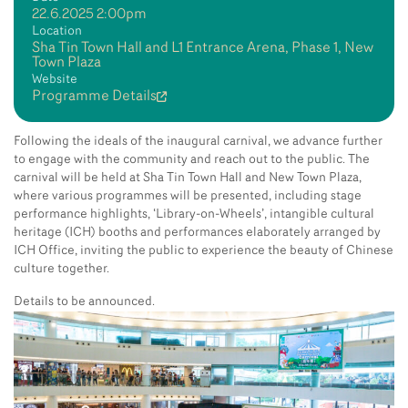
22.6.2025 2:00pm
Location
Sha Tin Town Hall and L1 Entrance Arena, Phase 1, New
Town Plaza
Website
Programme Details
Following the ideals of the inaugural carnival, we advance further
to engage with the community and reach out to the public. The
carnival will be held at Sha Tin Town Hall and New Town Plaza,
where various programmes will be presented, including stage
performance highlights, ‘Library-on-Wheels’, intangible cultural
heritage (ICH) booths and performances elaborately arranged by
ICH Office, inviting the public to experience the beauty of Chinese
culture together.
Details to be announced.