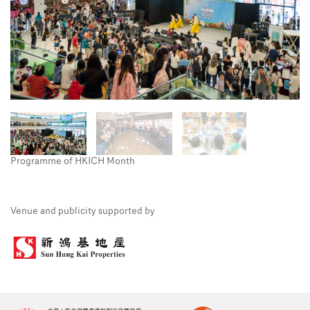
Programme of HKICH Month
Venue and publicity supported by