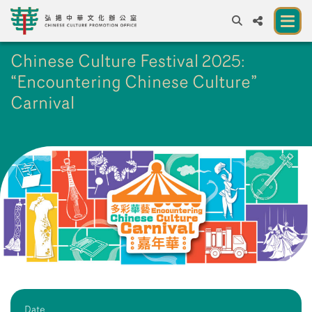
Chinese Culture Festival 2025:
A
A
EN
繁
簡
A
“Encountering Chinese Culture”
About us
Carnival
A New Venue for the Public to Experience
Chinese Culture
Chinese Culture Festival 2026
Exhibitions and Programmes
Resources
Partners
Contact Us
Date