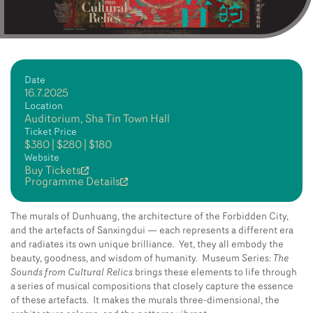
Date
16.7.2025
Location
Auditorium, Sha Tin Town Hall
Ticket Price
$380 | $280 | $180
Website
Buy Tickets
Programme Details
The murals of Dunhuang, the architecture of the Forbidden City,
and the artefacts of Sanxingdui — each represents a different era
and radiates its own unique brilliance. Yet, they all embody the
beauty, goodness, and wisdom of humanity. Museum Series:
The
Sounds from Cultural Relics
brings these elements to life through
a series of musical compositions that closely capture the essence
of these artefacts. It makes the murals three-dimensional, the