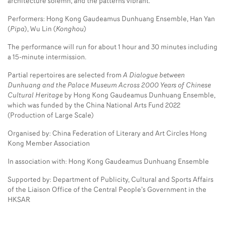
architecture solemn, and the patterns vibrant.
Performers: Hong Kong Gaudeamus Dunhuang Ensemble, Han Yan
(
Pipa
), Wu Lin (
Konghou
)
The performance will run for about 1 hour and 30 minutes including
a 15-minute intermission.
Partial repertoires are selected from
A Dialogue between
Dunhuang and the Palace Museum Across 2000 Years of Chinese
Cultural Heritage
by Hong Kong Gaudeamus Dunhuang Ensemble,
which was funded by the China National Arts Fund 2022
(Production of Large Scale)
Organised by: China Federation of Literary and Art Circles Hong
Kong Member Association
In association with: Hong Kong Gaudeamus Dunhuang Ensemble
Supported by: Department of Publicity, Cultural and Sports Affairs
of the Liaison Office of the Central People’s Government in the
HKSAR