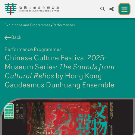
Exhibitions and Programmes
Performances
A
A
EN
繁
簡
A
Back
About us
Performance Programmes
A New Venue for the Public to Experience
Chinese Culture Festival 2025:
Chinese Culture
Museum Series:
The Sounds from
Cultural Relics
Chinese Culture Festival 2026
by Hong Kong
Gaudeamus Dunhuang Ensemble
Exhibitions and Programmes
Resources
Partners
Contact Us