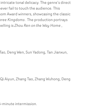
intricate tonal delicacy. The genre’s direct
ever fail to touch the audience. This
om Award winners, showcasing the classic
hree Kingdoms
. The production portrays
elling is
Zhou Ren on the Way Home
,
 Tao, Deng Wen, Sun Yadong, Tan Jianxun,
, Qi Aiyun, Zhang Tao, Zhang Wuhong, Deng
5-minute intermission.