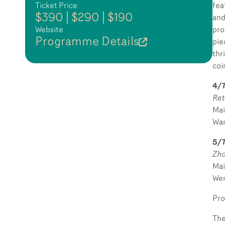
Ticket Price
fea
$390 | $290 | $190
and
Website
pro
Programme Details
pi
thr
coi
4/7
Ret
Mai
Wan
5/
Zho
Mai
Wen
Pro
The