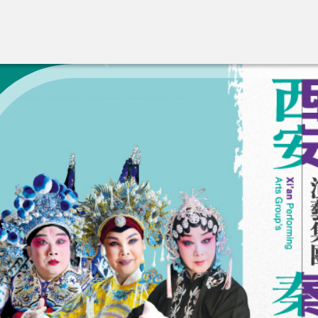
A New Venue for the Pu