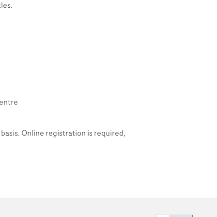
les.
Centre
basis. Online registration is required,