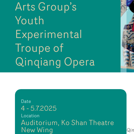
Arts Group’s
Youth
Experimental
Troupe of
Qinqiang Opera
Date
4 - 5.7.2025
Location
Auditorium, Ko Shan Theatre
New Wing
Qi