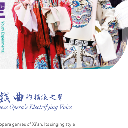
Partners
Contact Us
opera genres of Xi’an. Its singing style