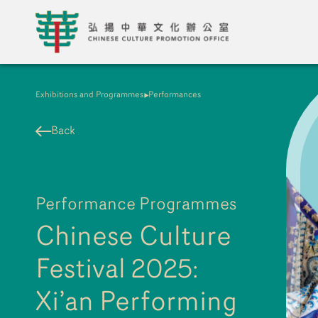
Exhibitions and Programmes
Performances
Back
Performance Programmes
Chinese Culture
Festival 2025:
Xi’an Performing