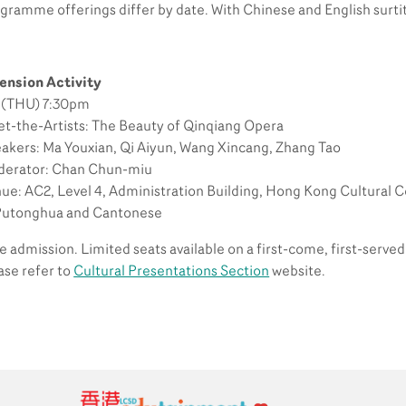
gramme offerings differ by date. With Chinese and English surtit
ension Activity
 (THU) 7:30pm
t-the-Artists: The Beauty of Qinqiang Opera
akers: Ma Youxian, Qi Aiyun, Wang Xincang, Zhang Tao
erator: Chan Chun-miu
ue: AC2, Level 4, Administration Building, Hong Kong Cultural 
Putonghua and Cantonese
e admission. Limited seats available on a first-come, first-served 
ase refer to
Cultural Presentations Section
website.