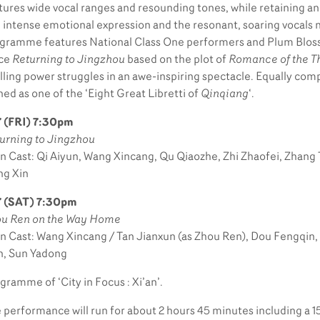
tures wide vocal ranges and resounding tones, while retaining an 
 intense emotional expression and the resonant, soaring vocals n
gramme features National Class One performers and Plum Bloss
ece
Returning to Jingzhou
based on the plot of
Romance of the T
illing power struggles in an awe-inspiring spectacle. Equally comp
ned as one of the ‘Eight Great Libretti of
Qinqiang
‘.
 (FRI) 7:30pm
urning to Jingzhou
n Cast: Qi Aiyun, Wang Xincang, Qu Qiaozhe, Zhi Zhaofei, Zhang
g Xin
7 (SAT) 7:30pm
u Ren on the Way Home
n Cast: Wang Xincang / Tan Jianxun (as Zhou Ren), Dou Fengqin
, Sun Yadong
gramme of ‘City in Focus : Xi’an’.
 performance will run for about 2 hours 45 minutes including a 1