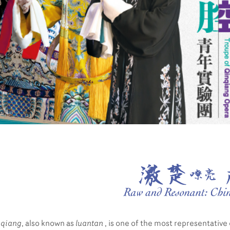
nqiang
, also known as
luantan
, is one of the most representative 