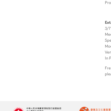
Pro
Ext
3/7
Mee
Spe
Mod
Ven
In 
Fre
ple