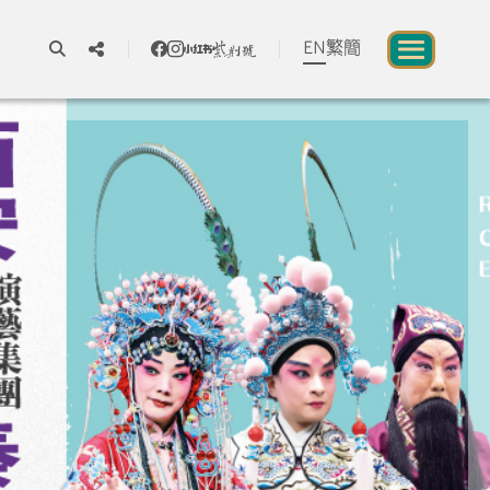
EN
繁
簡
A
A
A
About us
blic to Experience Chinese Culture
Chinese Culture Festival 2026
Exhibitions and Programmes
Resources