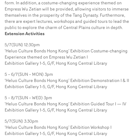
form. In addition, a costume-changing experience themed on
Empress Wu Zetian will be provided, allowing visitors to immerse
themselves in the prosperity of the Tang Dynasty. Furthermore,
there are expert lectures, workshops and guided tours to lead the
public to explore the charm of Central Plains culture in depth.
Extension Activities
5/7(SUN) 12:30pm
‘Heluo Culture Bonds Hong Kong’ Exhibition Costume-changing
Experience themed on Empress Wu Zetian I
Exhibition Gallery 1-5, G/F, Hong Kong Central Library
5 – 6/7(SUN – MON) 3pm
‘Heluo Culture Bonds Hong Kong’ Exhibition Demonstration I & II
Exhibition Gallery 1-5, G/F, Hong Kong Central Library
5 – 8/7(SUN – WED) 3pm
‘Heluo Culture Bonds Hong Kong’ Exhibition Guided Tour I — IV
Exhibition Gallery 1-5, G/F, Hong Kong Central Library
5/7(SUN) 3:30pm
‘Heluo Culture Bonds Hong Kong’ Exhibition Workshop I
Exhibition Gallery 1-5, G/F, Hong Kong Central Library