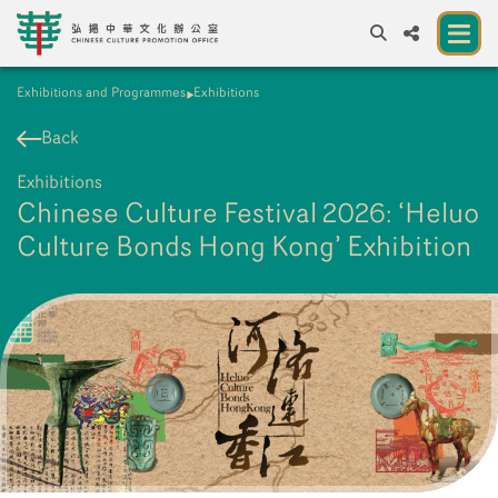
Exhibitions and Programmes
Exhibitions
A
A
EN
繁
簡
A
Back
About us
Exhibitions
A New Venue for the Public to Experience
Chinese Culture Festival 2026: ‘Heluo
Chinese Culture
Culture Bonds Hong Kong’ Exhibition
Chinese Culture Festival 2026
Exhibitions and Programmes
Resources
Partners
Contact Us