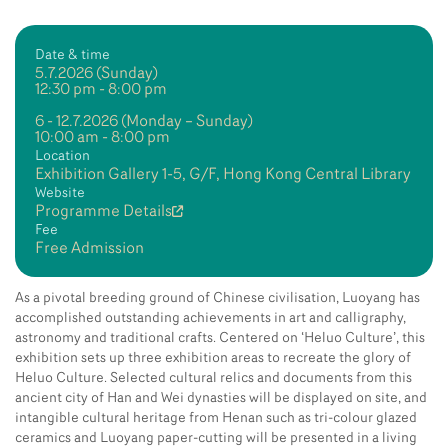
Date & time
5.7.2026 (Sunday)
12:30 pm - 8:00 pm
6 - 12.7.2026 (Monday – Sunday)
10:00 am - 8:00 pm
Location
Exhibition Gallery 1-5, G/F, Hong Kong Central Library
Website
Programme Details
Fee
Free Admission
As a pivotal breeding ground of Chinese civilisation, Luoyang has
accomplished outstanding achievements in art and calligraphy,
astronomy and traditional crafts. Centered on ‘Heluo Culture’, this
exhibition sets up three exhibition areas to recreate the glory of
Heluo Culture. Selected cultural relics and documents from this
ancient city of Han and Wei dynasties will be displayed on site, and
intangible cultural heritage from Henan such as tri-colour glazed
ceramics and Luoyang paper-cutting will be presented in a living