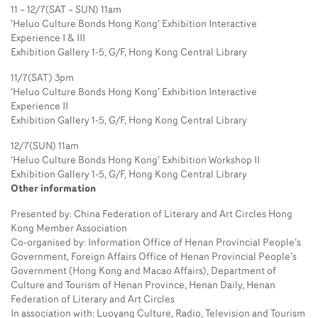
11 – 12/7(SAT – SUN) 11am
‘Heluo Culture Bonds Hong Kong’ Exhibition Interactive
Experience I & III
Exhibition Gallery 1-5, G/F, Hong Kong Central Library
11/7(SAT) 3pm
‘Heluo Culture Bonds Hong Kong’ Exhibition Interactive
Experience II
Exhibition Gallery 1-5, G/F, Hong Kong Central Library
12/7(SUN) 11am
‘Heluo Culture Bonds Hong Kong’ Exhibition Workshop II
Exhibition Gallery 1-5, G/F, Hong Kong Central Library
Other information
Presented by: China Federation of Literary and Art Circles Hong
Kong Member Association
Co-organised by: Information Office of Henan Provincial People’s
Government, Foreign Affairs Office of Henan Provincial People’s
Government (Hong Kong and Macao Affairs), Department of
Culture and Tourism of Henan Province, Henan Daily, Henan
Federation of Literary and Art Circles
In association with: Luoyang Culture, Radio, Television and Tourism