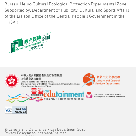
Bureau, Heluo Cultural Ecological Protection Experimental Zone
Supported by: Department of Publicity, Cultural and Sports Affairs
of the Liaison Office of the Central People’s Government in the
HKSAR
© Leisure and Cultural Services Department 2025
Privacy Policy
Announcement
Site Map