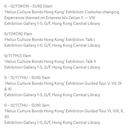
6 – 12/7(MON – SUN) 10am
‘Heluo Culture Bonds Hong Kong’ Exhibition Costume-changing
Experience themed on Empress Wu Zetian II — VIII
Exhibition Gallery 1-5, G/F, Hong Kong Central Library
6/7(MON) 11am
‘Heluo Culture Bonds Hong Kong’ Exhibition: Talk I
Exhibition Gallery 1-5, G/F, Hong Kong Central Library
9/7(THU) 11am
‘Heluo Culture Bonds Hong Kong’ Exhibition: Talk II
Exhibition Gallery 1-5, G/F, Hong Kong Central Library
9 – 12/7(THU – SUN) 11am
‘Heluo Culture Bonds Hong Kong’ Exhibition Guided Tour V, VII, IX
& XI
Exhibition Gallery 1-5, G/F, Hong Kong Central Library
9 – 12/7(THU – SUN) 3pm
‘Heluo Culture Bonds Hong Kong’ Exhibition Guided Tour VI, VIII, X,
XII
Exhibition Gallery 1-5, G/F, Hong Kong Central Library