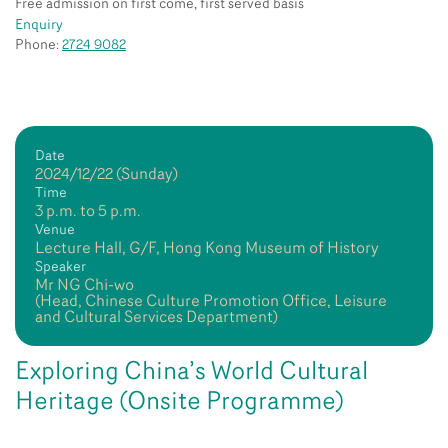
Free admission on first come, first served basis
Enquiry
Phone:
2724 9082
Date
2024/12/22 (Sunday)
Time
3 p.m. to 5 p.m.
Venue
Lecture Hall, G/F, Hong Kong Museum of History
Speaker
Mr NG Chi-wo
(Head, Chinese Culture Promotion Office, Leisure
and Cultural Services Department)
Exploring China’s World Cultural
Heritage (Onsite Programme)