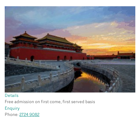
Details
Free admission on first come, first served basis
Enquiry
Phone:
2724 9082