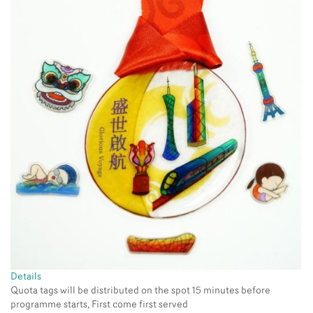
Details
Quota tags will be distributed on the spot 15 minutes before
programme starts, First come first served