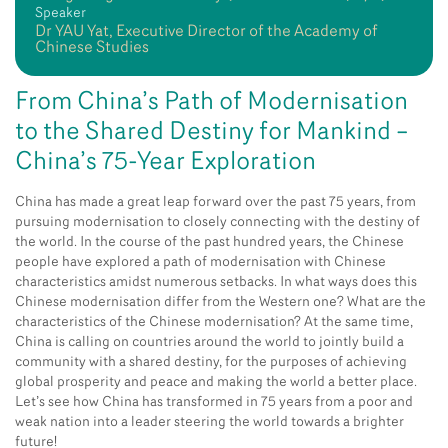
Speaker
Dr YAU Yat, Executive Director of the Academy of
Chinese Studies
From China’s Path of Modernisation
to the Shared Destiny for Mankind –
China’s 75-Year Exploration
China has made a great leap forward over the past 75 years, from
pursuing modernisation to closely connecting with the destiny of
the world. In the course of the past hundred years, the Chinese
people have explored a path of modernisation with Chinese
characteristics amidst numerous setbacks. In what ways does this
Chinese modernisation differ from the Western one? What are the
characteristics of the Chinese modernisation? At the same time,
China is calling on countries around the world to jointly build a
community with a shared destiny, for the purposes of achieving
global prosperity and peace and making the world a better place.
Let’s see how China has transformed in 75 years from a poor and
weak nation into a leader steering the world towards a brighter
future!