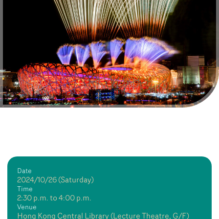
Date
2024/10/26 (Saturday)
Time
2:30 p.m. to 4:00 p.m.
Venue
Hong Kong Central Library (Lecture Theatre, G/F)