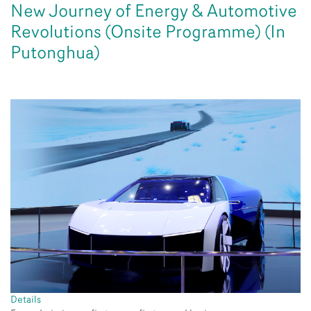
New Journey of Energy & Automotive
Revolutions (Onsite Programme) (In
Putonghua)
Details