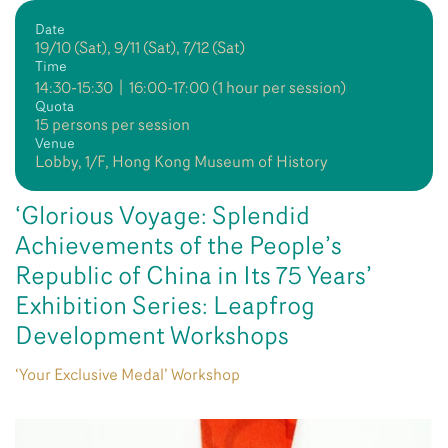
Date
19/10 (Sat), 9/11 (Sat), 7/12 (Sat)
Time
14:30-15:30〡16:00-17:00 (1 hour per session)
Quota
15 persons per session
Venue
Lobby, 1/F, Hong Kong Museum of History
‘Glorious Voyage: Splendid
Achievements of the People’s
Republic of China in Its 75 Years’
Exhibition Series: Leapfrog
Development Workshops
‘Your Exclusive Medal’ Workshop