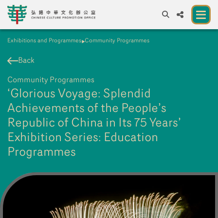
Exhibitions and Programmes
Community Programmes
A
A
EN
繁
簡
A
Back
About us
Community Programmes
A New Venue for the Public to Experience
‘Glorious Voyage: Splendid
Chinese Culture
Achievements of the People’s
Republic of China in Its 75 Years’
Chinese Culture Festival 2026
Exhibition Series: Education
Exhibitions and Programmes
Programmes
Resources
Partners
Contact Us