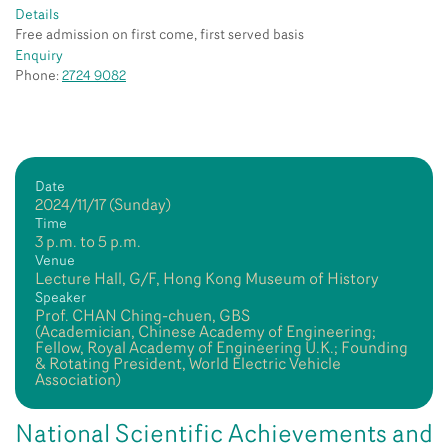
Details
Free admission on first come, first served basis
Enquiry
Phone:
2724 9082
Date
2024/11/17 (Sunday)
Time
3 p.m. to 5 p.m.
Venue
Lecture Hall, G/F, Hong Kong Museum of History
Speaker
Prof. CHAN Ching-chuen, GBS
(Academician, Chinese Academy of Engineering;
Fellow, Royal Academy of Engineering U.K.; Founding
& Rotating President, World Electric Vehicle
Association)
National Scientific Achievements and