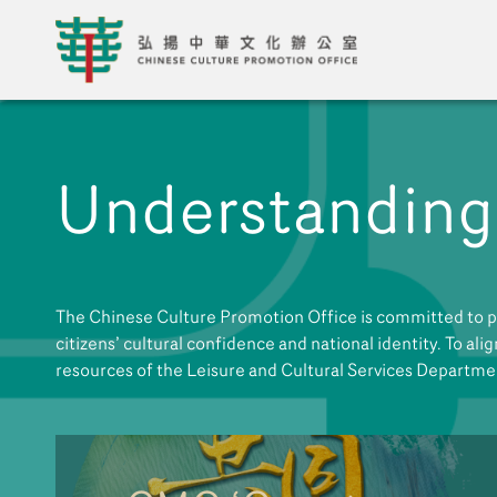
Understanding
The Chinese Culture Promotion Office is committed to pl
citizens’ cultural confidence and national identity. To ali
resources of the Leisure and Cultural Services Departme