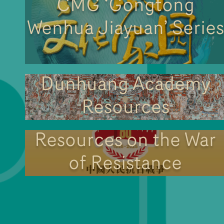
CMG ‘Gongtong
Wenhua Jiayuan’ Series
Dunhuang Academy
Resources
Resources on the War
of Resistance