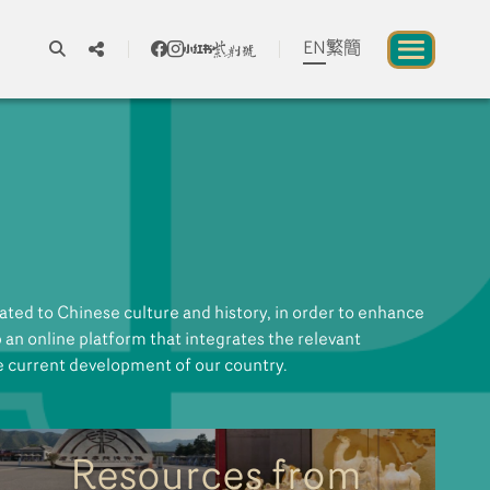
EN
繁
簡
A
A
A
About us
blic to Experience Chinese Culture
ted to Chinese culture and history, in order to enhance
Chinese Culture Festival 2026
up an online platform that integrates the relevant
e current development of our country.
Exhibitions and Programmes
Resources
Resources from