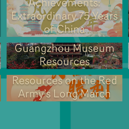
Achievements:
Extraordinary 75 Years
of China
Guangzhou Museum
Resources
Resources on the Red
Army’s Long March