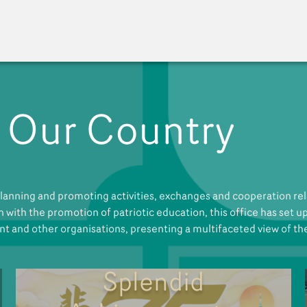
 Our Country
A New Venue for the Pu
anning and promoting activities, exchanges and cooperation rela
gn with the promotion of patriotic education, this office has set 
nt and other organisations, presenting a multifaceted view of th
Splendid