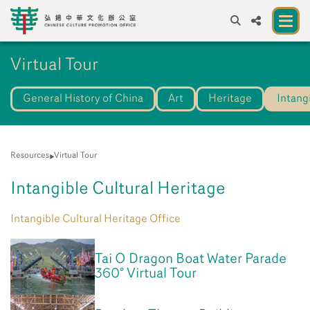
A
Virtual Tour
A
EN
繁
簡
A
General History of China
Art
Heritage
Intang
About us
A New Venue for the Public to Experience
Chinese Culture
Resources
Virtual Tour
Chinese Culture Festival 2026
Intangible Cultural Heritage
Exhibitions and Programmes
Intangible Cultural Heritage Office
Resources
Tai O Dragon Boat Water Parade
Partners
360° Virtual Tour
Contact Us