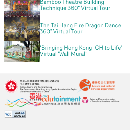
Bamboo Theatre Building
Technique 360° Virtual Tour
The Tai Hang Fire Dragon Dance
360° Virtual Tour
‘Bringing Hong Kong ICH to Life’
Virtual ‘Wall Mural’