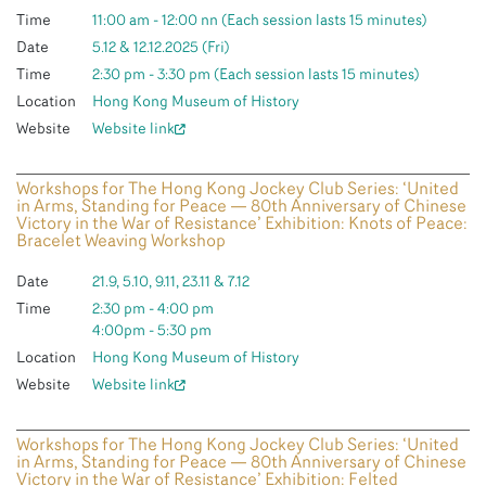
Time
11:00 am - 12:00 nn (Each session lasts 15 minutes)
Date
5.12 & 12.12.2025 (Fri)
Time
2:30 pm - 3:30 pm (Each session lasts 15 minutes)
Location
Hong Kong Museum of History
Website
Website link
Workshops for The Hong Kong Jockey Club Series: ‘United
in Arms, Standing for Peace — 80th Anniversary of Chinese
Victory in the War of Resistance’ Exhibition: Knots of Peace:
Bracelet Weaving Workshop
Date
21.9, 5.10, 9.11, 23.11 & 7.12
Time
2:30 pm - 4:00 pm
4:00pm - 5:30 pm
Location
Hong Kong Museum of History
Website
Website link
Workshops for The Hong Kong Jockey Club Series: ‘United
in Arms, Standing for Peace — 80th Anniversary of Chinese
Victory in the War of Resistance’ Exhibition: Felted