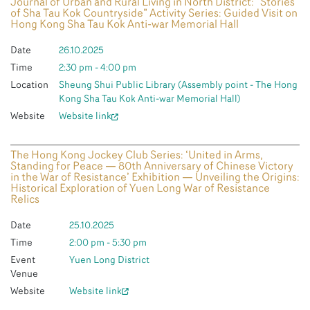
Journal of Urban and Rural Living in North District: “Stories
of Sha Tau Kok Countryside” Activity Series: Guided Visit on
Hong Kong Sha Tau Kok Anti-war Memorial Hall
Date
26.10.2025
Time
2:30 pm - 4:00 pm
Location
Sheung Shui Public Library (Assembly point - The Hong
Kong Sha Tau Kok Anti-war Memorial Hall)
Website
Website link
The Hong Kong Jockey Club Series: ‘United in Arms,
Standing for Peace — 80th Anniversary of Chinese Victory
in the War of Resistance’ Exhibition — Unveiling the Origins:
Historical Exploration of Yuen Long War of Resistance
Relics
Date
25.10.2025
Time
2:00 pm - 5:30 pm
Event
Yuen Long District
Venue
Website
Website link