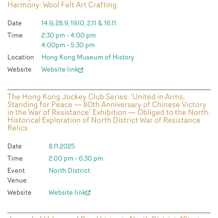
Harmony: Wool Felt Art Crafting
Date
14.9, 28.9, 19.10, 2.11 & 16.11
Time
2:30 pm - 4:00 pm
4:00pm - 5:30 pm
Location
Hong Kong Museum of History
Website
Website link
The Hong Kong Jockey Club Series: ‘United in Arms,
Standing for Peace — 80th Anniversary of Chinese Victory
in the War of Resistance’ Exhibition — Obliged to the North:
Historical Exploration of North District War of Resistance
Relics
Date
8.11.2025
Time
2:00 pm - 6:30 pm
Event
North District
Venue
Website
Website link