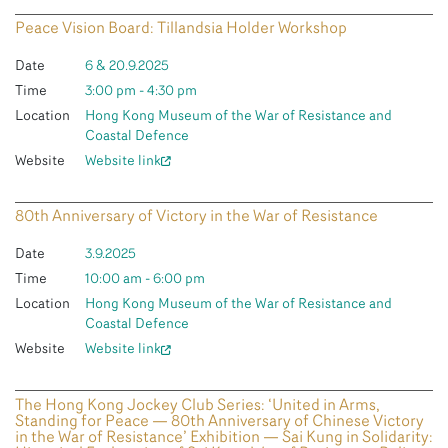
Peace Vision Board: Tillandsia Holder Workshop
Date
6 & 20.9.2025
Time
3:00 pm - 4:30 pm
Location
Hong Kong Museum of the War of Resistance and
Coastal Defence
Website
Website link
80th Anniversary of Victory in the War of Resistance
Date
3.9.2025
Time
10:00 am - 6:00 pm
Location
Hong Kong Museum of the War of Resistance and
Coastal Defence
Website
Website link
The Hong Kong Jockey Club Series: ‘United in Arms,
Standing for Peace — 80th Anniversary of Chinese Victory
in the War of Resistance’ Exhibition — Sai Kung in Solidarity: