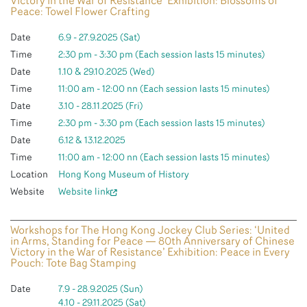
Victory in the War of Resistance’ Exhibition: Blossoms of
Peace: Towel Flower Crafting
Date
6.9 - 27.9.2025 (Sat)
Time
2:30 pm - 3:30 pm (Each session lasts 15 minutes)
Date
1.10 & 29.10.2025 (Wed)
Time
11:00 am - 12:00 nn (Each session lasts 15 minutes)
Date
3.10 - 28.11.2025 (Fri)
Time
2:30 pm - 3:30 pm (Each session lasts 15 minutes)
Date
6.12 & 13.12.2025
Time
11:00 am - 12:00 nn (Each session lasts 15 minutes)
Location
Hong Kong Museum of History
Website
Website link
Workshops for The Hong Kong Jockey Club Series: ‘United
in Arms, Standing for Peace — 80th Anniversary of Chinese
Victory in the War of Resistance’ Exhibition: Peace in Every
Pouch: Tote Bag Stamping
Date
7.9 - 28.9.2025 (Sun)
4.10 - 29.11.2025 (Sat)