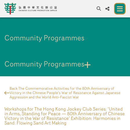
A
A
EN
繁
簡
A
Community Programmes
About us
A New Venue for the Public to Experience
Chinese Culture
Community Programmes
Chinese Culture Festival 2026
Exhibitions and Programmes
Back The Commemorative Activities for the 80th Anniversary of
Victory in the Chinese People’s War of Resistance Against Japanese
Resources
Aggression and the World Anti-Fascist War
Workshops for The Hong Kong Jockey Club Series: ‘United
Partners
in Arms, Standing for Peace — 80th Anniversary of Chinese
Victory in the War of Resistance’ Exhibition: Harmonies in
Contact Us
Sand: Flowing Sand Art Making