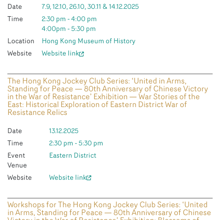
Date
7.9, 12.10, 26.10, 30.11 & 14.12.2025
Time
2:30 pm - 4:00 pm
4:00pm - 5:30 pm
Location
Hong Kong Museum of History
Website
Website link
The Hong Kong Jockey Club Series: ‘United in Arms,
Standing for Peace — 80th Anniversary of Chinese Victory
in the War of Resistance’ Exhibition — War Stories of the
East: Historical Exploration of Eastern District War of
Resistance Relics
Date
13.12.2025
Time
2:30 pm - 5:30 pm
Event
Eastern District
Venue
Website
Website link
Workshops for The Hong Kong Jockey Club Series: ‘United
in Arms, Standing for Peace — 80th Anniversary of Chinese