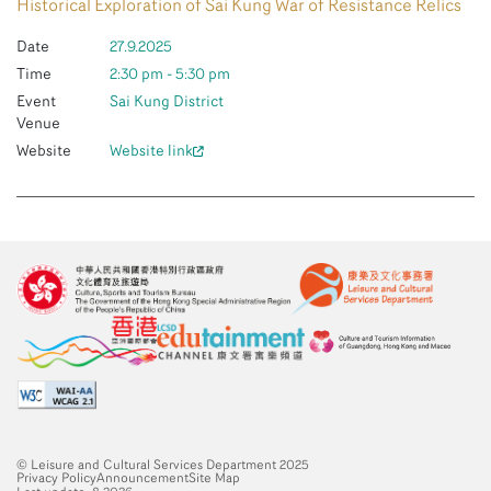
Historical Exploration of Sai Kung War of Resistance Relics
Date
27.9.2025
Time
2:30 pm - 5:30 pm
Event
Sai Kung District
Venue
Website
Website link
© Leisure and Cultural Services Department 2025
Privacy Policy
Announcement
Site Map