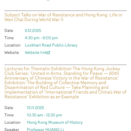
Subject Talks on War of Resistance and Hong Kong: Life in
Wan Chai During World War II
Date
6.12.2025
Time
4:30 pm - 6:00 pm
Location
Lockhart Road Public Library
Website
Website link
Lectures for Thematic Exhibition The Hong Kong Jockey
Club Series: ‘United in Arms, Standing for Peace — 80th
Anniversary of Chinese Victory in the War of Resistance’
Exhibition: The Building of Collective Memory and
Dissemination of Red Culture — Take Planning and
Implementation of ‘International Friends and China's War of
Resistance’ Exhibition as an Example
Date
15.11.2025
Time
10:30 am - 12:30 pm
Location
Hong Kong Museum of History
Speaker
Professor HUANG Li