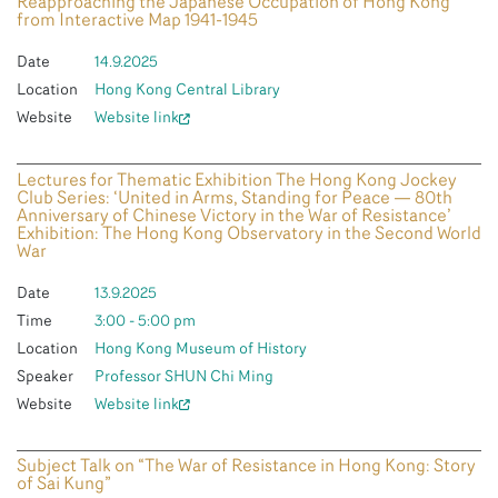
Reapproaching the Japanese Occupation of Hong Kong
from Interactive Map 1941-1945
Date
14.9.2025
Location
Hong Kong Central Library
Website
Website link
Lectures for Thematic Exhibition The Hong Kong Jockey
Club Series: ‘United in Arms, Standing for Peace — 80th
Anniversary of Chinese Victory in the War of Resistance’
Exhibition: The Hong Kong Observatory in the Second World
War
Date
13.9.2025
Time
3:00 - 5:00 pm
Location
Hong Kong Museum of History
Speaker
Professor SHUN Chi Ming
Website
Website link
Subject Talk on “The War of Resistance in Hong Kong: Story
of Sai Kung”