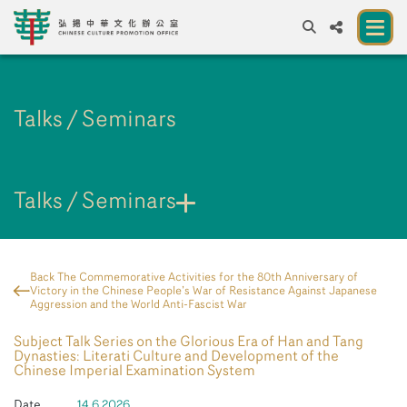
A
A
EN
繁
簡
A
Talks / Seminars
About us
A New Venue for the Public to Experience
Chinese Culture
Talks / Seminars
Chinese Culture Festival 2026
Exhibitions and Programmes
Back The Commemorative Activities for the 80th Anniversary of
Victory in the Chinese People’s War of Resistance Against Japanese
Resources
Aggression and the World Anti-Fascist War
Subject Talk Series on the Glorious Era of Han and Tang
Partners
Dynasties: Literati Culture and Development of the
Chinese Imperial Examination System
Contact Us
Date
14.6.2026