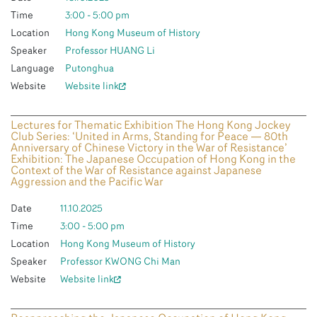
Time
3:00 - 5:00 pm
Location
Hong Kong Museum of History
Speaker
Professor HUANG Li
Language
Putonghua
Website
Website link
Lectures for Thematic Exhibition The Hong Kong Jockey
Club Series: ‘United in Arms, Standing for Peace — 80th
Anniversary of Chinese Victory in the War of Resistance’
Exhibition: The Japanese Occupation of Hong Kong in the
Context of the War of Resistance against Japanese
Aggression and the Pacific War
Date
11.10.2025
Time
3:00 - 5:00 pm
Location
Hong Kong Museum of History
Speaker
Professor KWONG Chi Man
Website
Website link