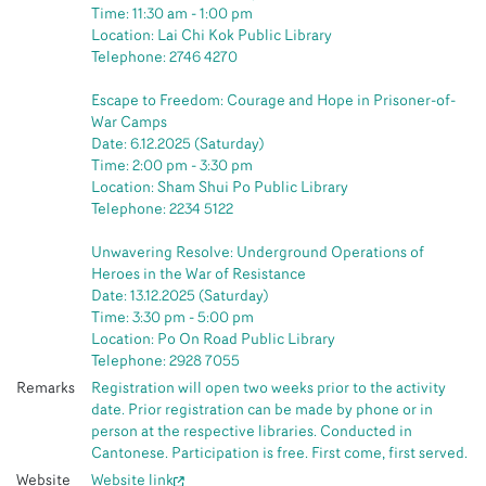
Time: 11:30 am - 1:00 pm
Location: Lai Chi Kok Public Library
Telephone: 2746 4270
Escape to Freedom: Courage and Hope in Prisoner-of-
War Camps
Date: 6.12.2025 (Saturday)
Time: 2:00 pm - 3:30 pm
Location: Sham Shui Po Public Library
Telephone: 2234 5122
Unwavering Resolve: Underground Operations of
Heroes in the War of Resistance
Date: 13.12.2025 (Saturday)
Time: 3:30 pm - 5:00 pm
Location: Po On Road Public Library
Telephone: 2928 7055
Remarks
Registration will open two weeks prior to the activity
date. Prior registration can be made by phone or in
person at the respective libraries. Conducted in
Cantonese. Participation is free. First come, first served.
Website
Website link