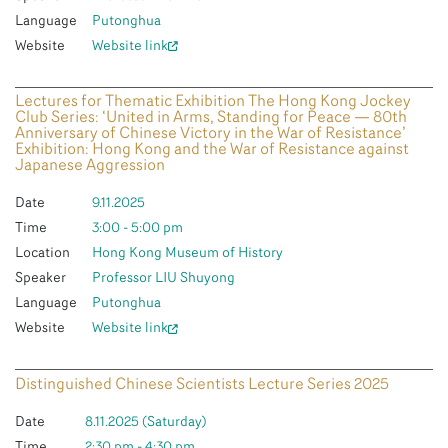
Language
Putonghua
Website
Website link
Lectures for Thematic Exhibition The Hong Kong Jockey
Club Series: ‘United in Arms, Standing for Peace — 80th
Anniversary of Chinese Victory in the War of Resistance’
Exhibition: Hong Kong and the War of Resistance against
Japanese Aggression
Date
9.11.2025
Time
3:00 - 5:00 pm
Location
Hong Kong Museum of History
Speaker
Professor LIU Shuyong
Language
Putonghua
Website
Website link
Distinguished Chinese Scientists Lecture Series 2025
Date
8.11.2025 (Saturday)
Time
2:30 pm - 4:30 pm