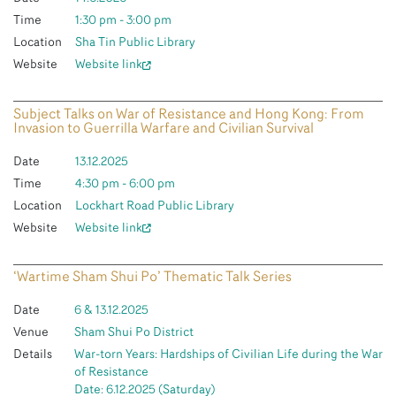
Time
1:30 pm - 3:00 pm
Location
Sha Tin Public Library
Website
Website link
Subject Talks on War of Resistance and Hong Kong: From
Invasion to Guerrilla Warfare and Civilian Survival
Date
13.12.2025
Time
4:30 pm - 6:00 pm
Location
Lockhart Road Public Library
Website
Website link
‘Wartime Sham Shui Po’ Thematic Talk Series
Date
6 & 13.12.2025
Venue
Sham Shui Po District
Details
War-torn Years: Hardships of Civilian Life during the War
of Resistance
Date: 6.12.2025 (Saturday)