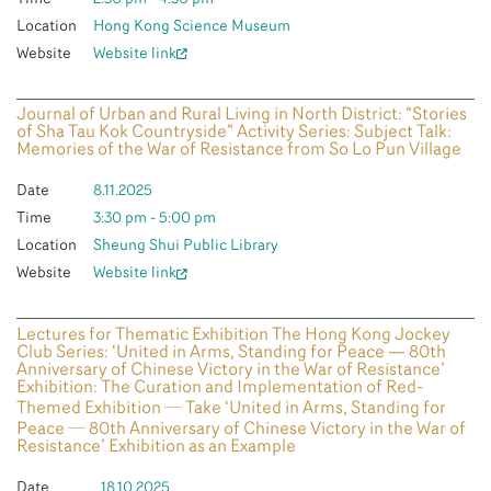
Location
Hong Kong Science Museum
Website
Website link
Journal of Urban and Rural Living in North District: “Stories
of Sha Tau Kok Countryside” Activity Series: Subject Talk:
Memories of the War of Resistance from So Lo Pun Village
Date
8.11.2025
Time
3:30 pm - 5:00 pm
Location
Sheung Shui Public Library
Website
Website link
Lectures for Thematic Exhibition The Hong Kong Jockey
Club Series: ‘United in Arms, Standing for Peace — 80th
Anniversary of Chinese Victory in the War of Resistance’
Exhibition: The Curation and Implementation of Red-
Themed Exhibition ─ Take ‘United in Arms, Standing for
Peace ─ 80th Anniversary of Chinese Victory in the War of
Resistance’ Exhibition as an Example
Date
18.10.2025