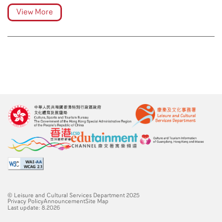
View More
© Leisure and Cultural Services Department 2025
Privacy Policy
Announcement
Site Map
Last update: 8.2026