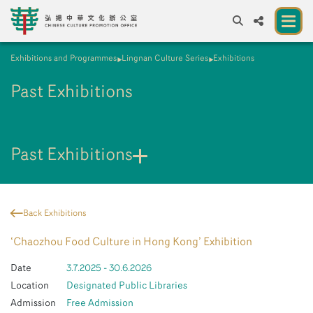
Exhibitions and Programmes
Lingnan Culture Series
Exhibitions
A
A
EN
繁
簡
A
Past Exhibitions
About us
A New Venue for the Public to Experience
Chinese Culture
Past Exhibitions
Chinese Culture Festival 2026
Exhibitions and Programmes
Back Exhibitions
Resources
‘Chaozhou Food Culture in Hong Kong’ Exhibition
Partners
Date
3.7.2025 - 30.6.2026
Location
Designated Public Libraries
Contact Us
Admission
Free Admission