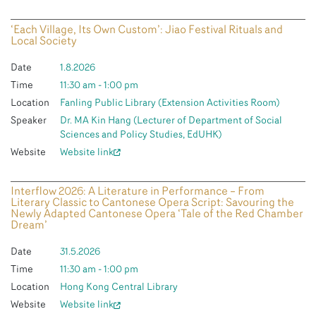
‘Each Village, Its Own Custom’: Jiao Festival Rituals and
Local Society
Date
1.8.2026
Time
11:30 am - 1:00 pm
Location
Fanling Public Library (Extension Activities Room)
Speaker
Dr. MA Kin Hang (Lecturer of Department of Social
Sciences and Policy Studies, EdUHK)
Website
Website link
Interflow 2026: A Literature in Performance – From
Literary Classic to Cantonese Opera Script: Savouring the
Newly Adapted Cantonese Opera ‘Tale of the Red Chamber
Dream’
Date
31.5.2026
Time
11:30 am - 1:00 pm
Location
Hong Kong Central Library
Website
Website link