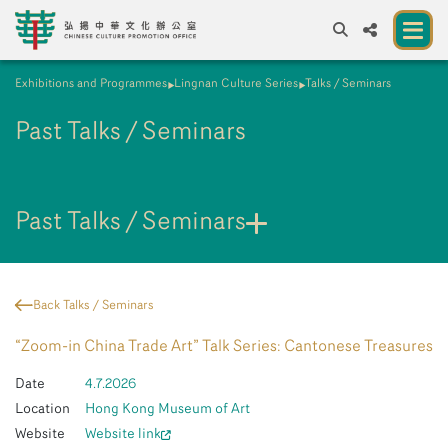
Exhibitions and Programmes
Lingnan Culture Series
Talks / Seminars
A
A
EN
繁
簡
A
Past Talks / Seminars
About us
A New Venue for the Public to Experience
Chinese Culture
Past Talks / Seminars
Chinese Culture Festival 2026
Exhibitions and Programmes
Back Talks / Seminars
Resources
“Zoom-in China Trade Art” Talk Series: Cantonese Treasures
Partners
Date
4.7.2026
Location
Hong Kong Museum of Art
Contact Us
Website
Website link