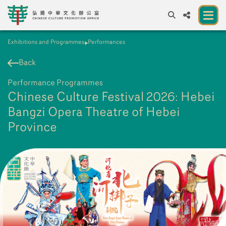
Exhibitions and Programmes
Performances
A
A
EN
繁
簡
A
Back
About us
Performance Programmes
A New Venue for the Public to Experience
Chinese Culture Festival 2026: Hebei
Chinese Culture
Bangzi Opera Theatre of Hebei
Province
Chinese Culture Festival 2026
Exhibitions and Programmes
Resources
Partners
Contact Us