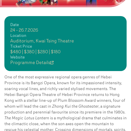
Date
24 - 26.7.2026
Location
Auditorium, Kwai Tsing Theatre
Ticket Price
$480 | $380 | $280 | $180
Website
Programme Details
One of the most expressive regional opera genres of Hebei
Province is its Bangzi Opera, known for its impassioned intensity,
soaring vocal lines, and richly varied stylised movements. The
Hebei Bangzi Opera Theatre of Hebei Province returns to Hong
Kong with a stellar line-up of Plum Blossom Award winners, four of
whom will lead the cast in
Zhong Kui the Ghosteater
, a signature
production and perennial favourite since its premiere in the 1980s.
The Magic Lotus Lantern
is a mythological drama that culminates in
the climactic close, when the son axes open the mountain to
rescue his celestial mother. Crossing dimensions of mortals, spirits,