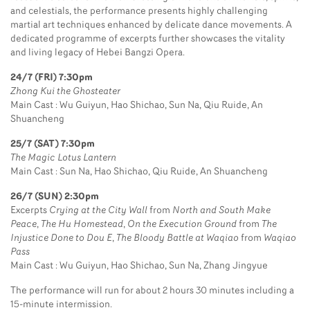
and celestials, the performance presents highly challenging
martial art techniques enhanced by delicate dance movements. A
dedicated programme of excerpts further showcases the vitality
and living legacy of Hebei Bangzi Opera.
24/7 (FRI) 7:30pm
Zhong Kui the Ghosteater
Main Cast : Wu Guiyun, Hao Shichao, Sun Na, Qiu Ruide, An
Shuancheng
25/7 (SAT) 7:30pm
The Magic Lotus Lantern
Main Cast : Sun Na, Hao Shichao, Qiu Ruide, An Shuancheng
26/7 (SUN) 2:30pm
Excerpts
Crying at the City Wall
from
North and South Make
Peace
,
The Hu Homestead
,
On the Execution Ground
from
The
Injustice Done to Dou E
,
The Bloody Battle at Waqiao
from
Waqiao
Pass
Main Cast : Wu Guiyun, Hao Shichao, Sun Na, Zhang Jingyue
The performance will run for about 2 hours 30 minutes including a
15-minute intermission.