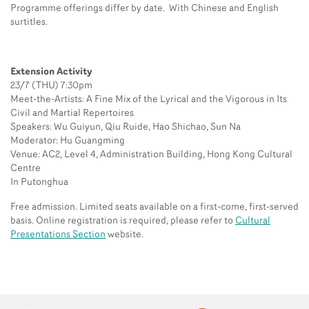
Programme offerings differ by date. With Chinese and English
surtitles.
Extension Activity
23/7 (THU) 7:30pm
Meet-the-Artists: A Fine Mix of the Lyrical and the Vigorous in Its
Civil and Martial Repertoires
Speakers: Wu Guiyun, Qiu Ruide, Hao Shichao, Sun Na
Moderator: Hu Guangming
Venue: AC2, Level 4, Administration Building, Hong Kong Cultural
Centre
In Putonghua
Free admission. Limited seats available on a first-come, first-served
basis. Online registration is required, please refer to
Cultural
Presentations Section
website.