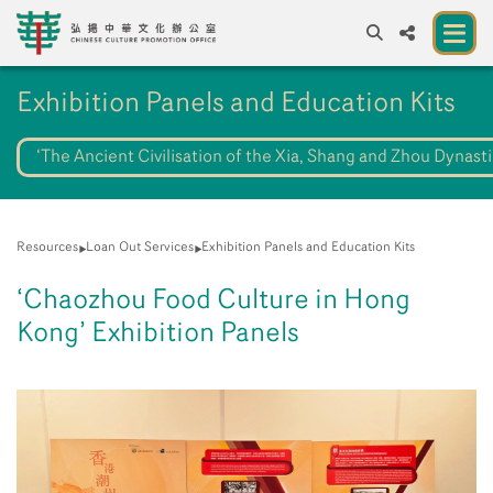
A
Exhibition Panels and Education Kits
A
EN
繁
簡
A
‘The Ancient Civilisation of the Xia, Shang and Zhou Dynasti
About us
A New Venue for the Public to Experience
Chinese Culture
Resources
Loan Out Services
Exhibition Panels and Education Kits
Chinese Culture Festival 2026
‘Chaozhou Food Culture in Hong
Exhibitions and Programmes
Kong’ Exhibition Panels
Resources
Partners
Contact Us