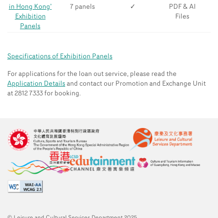
in Hong Kong’
7 panels
✓
PDF & AI
Exhibition
Files
Panels
Specifications of Exhibition Panels
For applications for the loan out service, please read the
Application Details
and contact our Promotion and Exchange Unit
at 2812 7333 for booking.