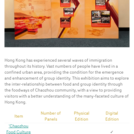
Hong Kong has experienced several waves of immigration
throughout its history. Vast numbers of people have lived in a
confined urban area, providing the condition for the emergence
and enhancement of group identity. This exhibition aims to explore
the inter-relationship between food and group identity through
the foodways of Chaozhou community, with a view to providing
visitors with a better understanding of the many-faceted culture of
Hong Kong.
Number of
Physical
Digital
Item
Panels
Edition
Edition
‘Chaozhou
Food Culture
✓