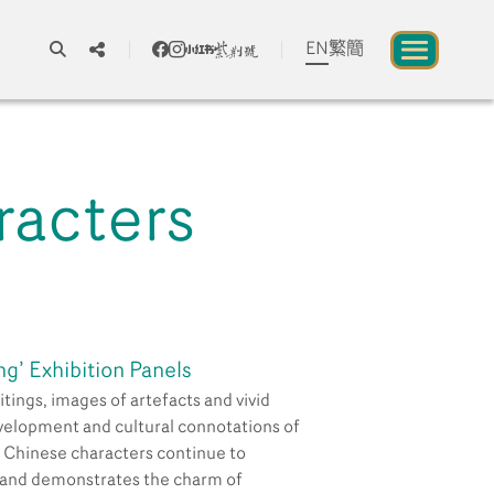
EN
繁
簡
A
A
A
racters
About us
blic to Experience Chinese Culture
Chinese Culture Festival 2026
ng’ Exhibition Panels
Exhibitions and Programmes
itings, images of artefacts and vivid
evelopment and cultural connotations of
, Chinese characters continue to
Resources
 and demonstrates the charm of