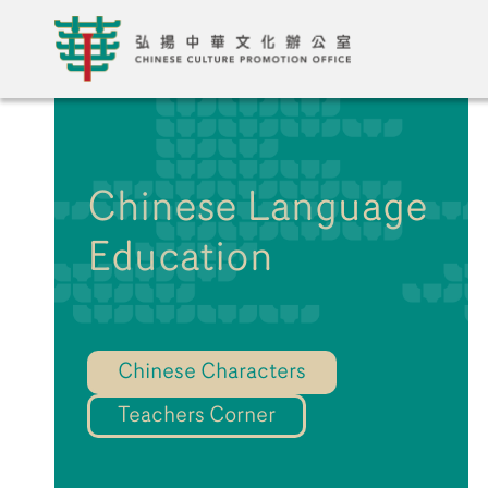
Chinese Language
Education
Chinese Characters
Teachers Corner