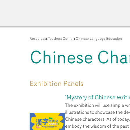
Resources
Teachers Corner
Chinese Language Education
Chinese Cha
A New Venue for the Pu
Exhibition Panels
‘Mystery of Chinese Writi
The exhibition will use simple wr
illustrations to showcase the d
Chinese characters. As of today
embody the wisdom of the past