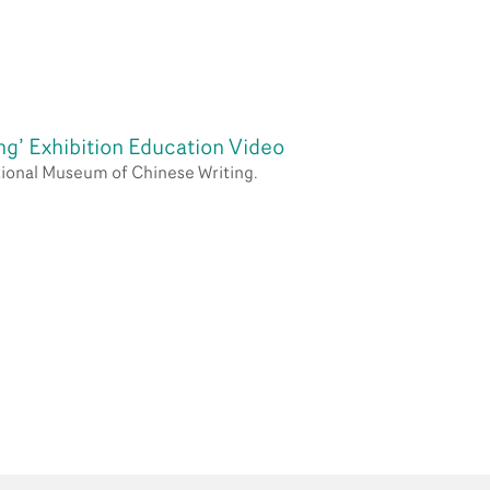
Partners
Contact Us
ng’ Exhibition Education Video
ational Museum of Chinese Writing.