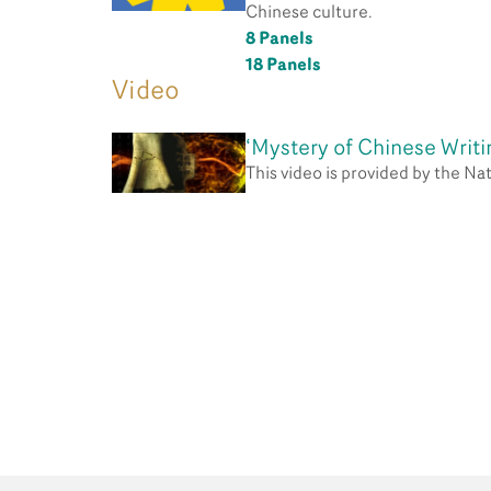
Chinese culture.
8 Panels
18 Panels
Video
‘Mystery of Chinese Writi
This video is provided by the N