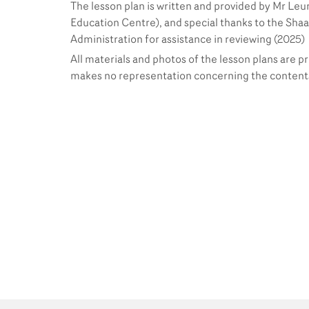
The lesson plan is written and provided by Mr Leun
Education Centre), and special thanks to the Shaa
Administration for assistance in reviewing (2025)
All materials and photos of the lesson plans are p
makes no representation concerning the contents 