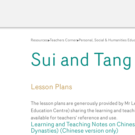
Resources
Teachers Corner
Personal, Social & Humanities Edu
Sui and Tang
A New Venue for the Pu
Lesson Plans
The lesson plans are generously provided by Mr Le
Education Centre) sharing the learning and teachi
available for teachers' reference and use.
Learning and Teaching Notes on Chinese
Dynasties) (Chinese version only)