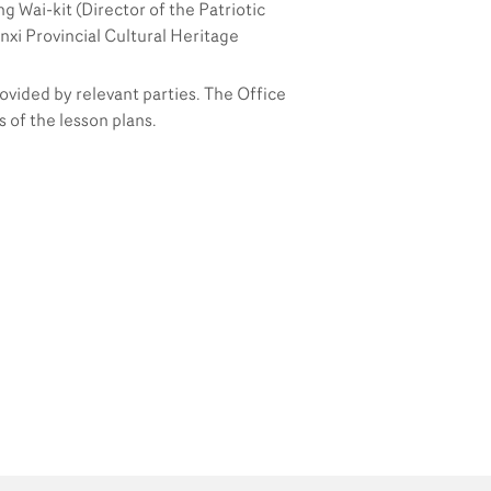
g Wai-kit (Director of the Patriotic
Partners
nxi Provincial Cultural Heritage
Contact Us
rovided by relevant parties. The Office
of the lesson plans.