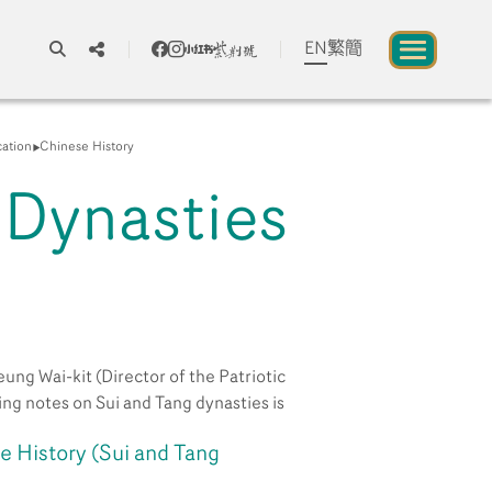
EN
繁
簡
A
A
A
cation
Chinese History
 Dynasties
About us
blic to Experience Chinese Culture
Chinese Culture Festival 2026
ung Wai-kit (Director of the Patriotic
Exhibitions and Programmes
ng notes on Sui and Tang dynasties is
 History (Sui and Tang
Resources