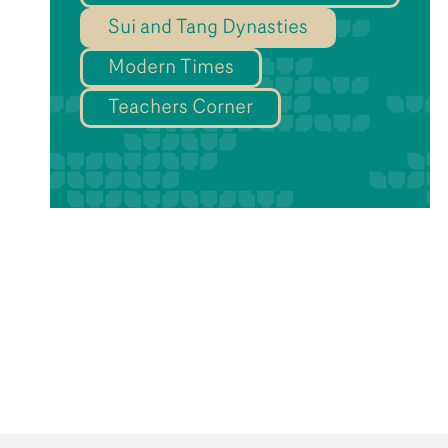
Sui and Tang Dynasties
Modern Times
Teachers Corner