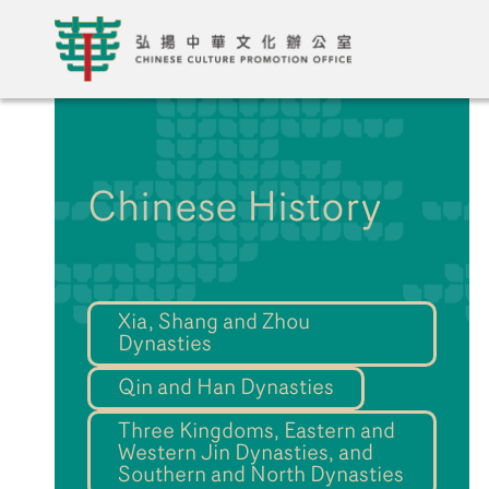
Chinese History
Xia, Shang and Zhou
Dynasties
Qin and Han Dynasties
Three Kingdoms, Eastern and
Western Jin Dynasties, and
Southern and North Dynasties