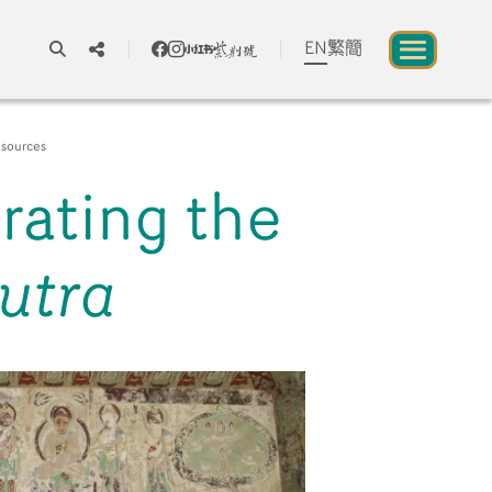
EN
繁
簡
A
A
A
sources
trating the
About us
utra
blic to Experience Chinese Culture
Chinese Culture Festival 2026
Exhibitions and Programmes
Resources