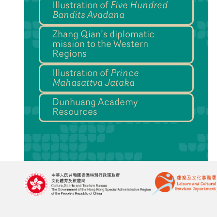
Illustration of
Five Hundred
Bandits Avadana
Zhang Qian’s diplomatic
mission to the Western
Regions
Illustration of
Prince
Mahasattva Jataka
Dunhuang Academy
Resources