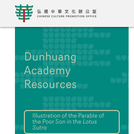
Dunhuang
Academy
Resources
Illustration of the Parable of
the Poor Son in the
Lotus
Sutra