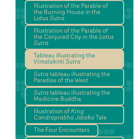
Illustration of the Parable of
the Burning House in the
Lotus Sutra
Illustration of the Parable of
the Conjured City in the
Lotus
Sutra
Tableau illustrating the
Vimalakirti Sutra
Sutra
tableau illustrating the
Paradise of the West
Sutra
tableau illustrating the
Medicine Buddha
Illustration of
King
Candraprabha Jataka
Tale
The Four Encounters