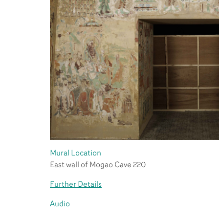
Mural Location
East wall of Mogao Cave 220
Further Details
Audio