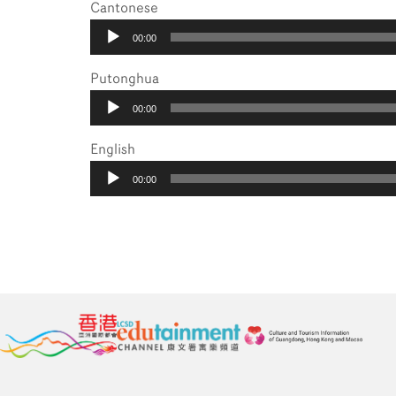
Cantonese
Audio
00:00
Player
Putonghua
Audio
00:00
Player
English
Audio
00:00
Player