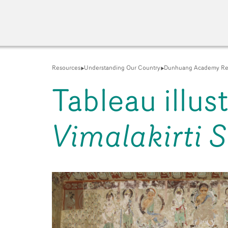
Resources
Understanding Our Country
Dunhuang Academy Re
Tableau illus
Vimalakirti S
A New Venue for the Pu