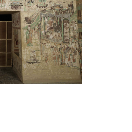
Partners
Contact Us