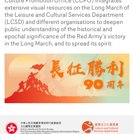
Culture Promotion Office (CCPO) integrates
extensive visual resources on the Long March of
the Leisure and Cultural Services Department
(LCSD) and different organisations to deepen
public understanding of the historical and
epochal significance of the Red Army’s victory
in the Long March, and to spread its spirit.