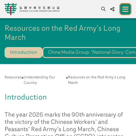
A
Resources on the Red Army’s Long
A
EN
繁
簡
A
March
About us
Introduction
China Media Group: ‘National Glory: Co
A New Venue for the Public to Experience
Chinese Culture
Chinese Culture Festival 2026
Resources
Understanding Our
Resources on the Red Army’s Long
Country
March
Exhibitions and Programmes
Introduction
Resources
The year 2026 marks the 90th anniversary of
Partners
the victory of the Chinese Workers’ and
Contact Us
Peasants’ Red Army’s Long March, Chinese