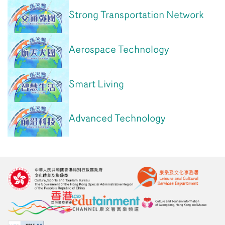
Strong Transportation Network
Aerospace Technology
Smart Living
Advanced Technology