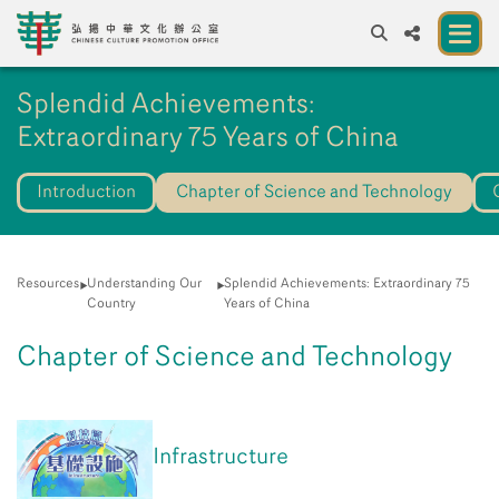
A
Splendid Achievements:
A
EN
繁
簡
A
Extraordinary 75 Years of China
About us
Introduction
Chapter of Science and Technology
A New Venue for the Public to Experience
Chinese Culture
Chinese Culture Festival 2026
Resources
Understanding Our
Splendid Achievements: Extraordinary 75
Country
Years of China
Exhibitions and Programmes
Chapter of Science and Technology
Resources
Partners
Infrastructure
Contact Us