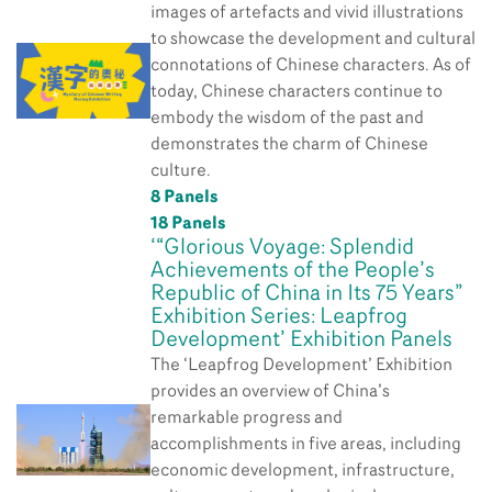
images of artefacts and vivid illustrations
to showcase the development and cultural
connotations of Chinese characters. As of
today, Chinese characters continue to
embody the wisdom of the past and
demonstrates the charm of Chinese
culture.
8 Panels
18 Panels
‘“Glorious Voyage: Splendid
Achievements of the People’s
Republic of China in Its 75 Years”
Exhibition Series: Leapfrog
Development’ Exhibition Panels
The ‘Leapfrog Development’ Exhibition
provides an overview of China’s
remarkable progress and
accomplishments in five areas, including
economic development, infrastructure,