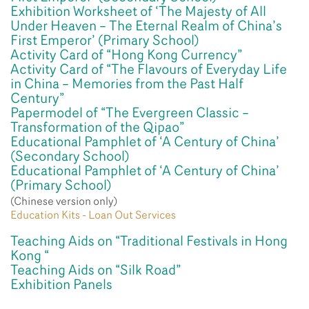
Exhibition Worksheet of ‘The Majesty of All
Under Heaven – The Eternal Realm of China’s
First Emperor’ (Primary School)
Activity Card of “Hong Kong Currency”
Activity Card of “The Flavours of Everyday Life
in China – Memories from the Past Half
Century”
Papermodel of “The Evergreen Classic –
Transformation of the Qipao”
Educational Pamphlet of ‘A Century of China’
(Secondary School)
Educational Pamphlet of ‘A Century of China’
(Primary School)
(Chinese version only)
Education Kits - Loan Out Services
Teaching Aids on “Traditional Festivals in Hong
Kong “
Teaching Aids on “Silk Road”
Exhibition Panels