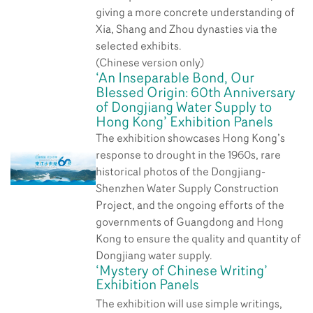
giving a more concrete understanding of
Xia, Shang and Zhou dynasties via the
selected exhibits.
(Chinese version only)
‘An Inseparable Bond, Our
Blessed Origin: 60th Anniversary
of Dongjiang Water Supply to
Hong Kong’ Exhibition Panels
The exhibition showcases Hong Kong’s
response to drought in the 1960s, rare
historical photos of the Dongjiang-
Shenzhen Water Supply Construction
Project, and the ongoing efforts of the
governments of Guangdong and Hong
Kong to ensure the quality and quantity of
Dongjiang water supply.
‘Mystery of Chinese Writing’
Exhibition Panels
The exhibition will use simple writings,