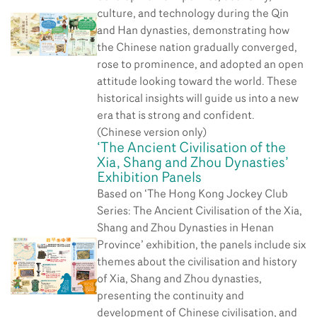
culture, and technology during the Qin
and Han dynasties, demonstrating how
the Chinese nation gradually converged,
rose to prominence, and adopted an open
attitude looking toward the world. These
historical insights will guide us into a new
era that is strong and confident.
(Chinese version only)
‘The Ancient Civilisation of the
Xia, Shang and Zhou Dynasties’
Exhibition Panels
Based on ‘The Hong Kong Jockey Club
Series: The Ancient Civilisation of the Xia,
Shang and Zhou Dynasties in Henan
Province’ exhibition, the panels include six
themes about the civilisation and history
of Xia, Shang and Zhou dynasties,
presenting the continuity and
development of Chinese civilisation, and