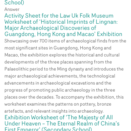
School)
Answer
Activity Sheet for the Law Uk Folk Museum
Worksheet of ‘Historical Imprints of Lingnan:
Major Archaeological Discoveries of
Guangdong, Hong Kong and Macao’ Exhibition
Showcasing over 700 items of archaeological finds from the
most significant sites in Guangdong, Hong Kong and
Macao, the exhibition explores the historical and cultural
developments of the three places spanning from the
Palaeolithic period to the Ming dynasty and introduces the
major archaeological achievements, the technological
advancements in archaeological excavations and the
progress of promoting public archaeology in the three
places over the decades. To accompany the exhibition, this
worksheet examines the patterns on pottery, bronze
artefacts, and relevant insights into archaeology.
Exhibition Worksheet of ‘The Majesty of All
Under Heaven – The Eternal Realm of China’s
First Emperor’ (Secondary School)