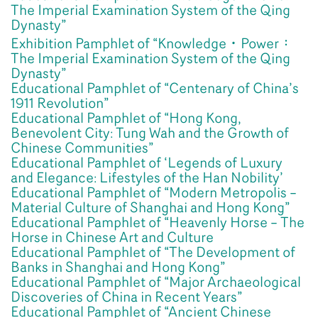
The Imperial Examination System of the Qing
Dynasty”
Exhibition Pamphlet of “Knowledge‧Power：
The Imperial Examination System of the Qing
Dynasty”
Educational Pamphlet of “Centenary of China’s
1911 Revolution”
Educational Pamphlet of “Hong Kong,
Benevolent City: Tung Wah and the Growth of
Chinese Communities”
Educational Pamphlet of ‘Legends of Luxury
and Elegance: Lifestyles of the Han Nobility’
Educational Pamphlet of “Modern Metropolis –
Material Culture of Shanghai and Hong Kong”
Educational Pamphlet of “Heavenly Horse – The
Horse in Chinese Art and Culture
Educational Pamphlet of “The Development of
Banks in Shanghai and Hong Kong”
Educational Pamphlet of “Major Archaeological
Discoveries of China in Recent Years”
Educational Pamphlet of “Ancient Chinese