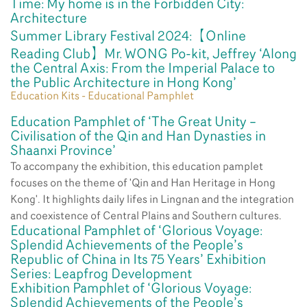
Time: My home is in the Forbidden City:
Architecture
Summer Library Festival 2024:【Online
Reading Club】Mr. WONG Po-kit, Jeffrey ‘Along
the Central Axis: From the Imperial Palace to
the Public Architecture in Hong Kong’
Education Kits - Educational Pamphlet
Education Pamphlet of ‘The Great Unity –
Civilisation of the Qin and Han Dynasties in
Shaanxi Province’
To accompany the exhibition, this education pamplet
focuses on the theme of 'Qin and Han Heritage in Hong
Kong'. It highlights daily lifes in Lingnan and the integration
and coexistence of Central Plains and Southern cultures.
Educational Pamphlet of ‘Glorious Voyage:
Splendid Achievements of the People’s
Republic of China in Its 75 Years’ Exhibition
Series: Leapfrog Development
Exhibition Pamphlet of ‘Glorious Voyage:
Splendid Achievements of the People’s