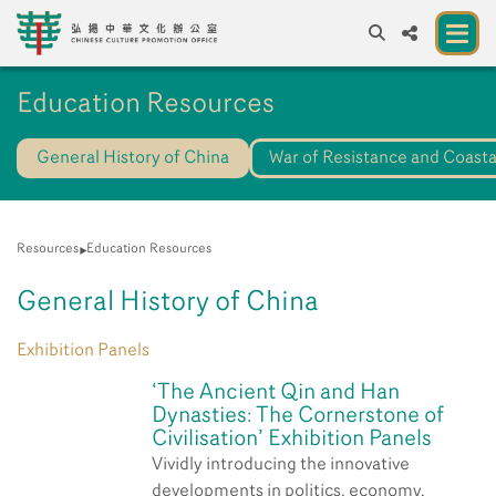
A
Education Resources
A
EN
繁
簡
A
General History of China
War of Resistance and Coasta
About us
A New Venue for the Public to Experience
Chinese Culture
Resources
Education Resources
Chinese Culture Festival 2026
General History of China
Exhibitions and Programmes
Exhibition Panels
Resources
‘The Ancient Qin and Han
Dynasties: The Cornerstone of
Partners
Civilisation’ Exhibition Panels
Vividly introducing the innovative
Contact Us
developments in politics, economy,