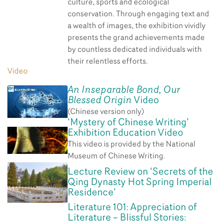
culture, sports and ecological
conservation. Through engaging text and
a wealth of images, the exhibition vividly
presents the grand achievements made
by countless dedicated individuals with
their relentless efforts.
Video
An Inseparable Bond, Our
Blessed Origin
Video
(Chinese version only)
‘Mystery of Chinese Writing’
Exhibition Education Video
This video is provided by the National
Museum of Chinese Writing.
Lecture Review on ‘Secrets of the
Qing Dynasty Hot Spring Imperial
Residence’
Literature 101: Appreciation of
Literature – Blissful Stories: