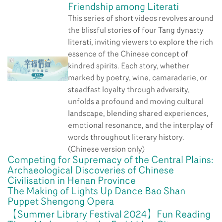
Friendship among Literati
This series of short videos revolves around
the blissful stories of four Tang dynasty
literati, inviting viewers to explore the rich
essence of the Chinese concept of
kindred spirits. Each story, whether
marked by poetry, wine, camaraderie, or
steadfast loyalty through adversity,
unfolds a profound and moving cultural
landscape, blending shared experiences,
emotional resonance, and the interplay of
words throughout literary history.
(Chinese version only)
Competing for Supremacy of the Central Plains:
Archaeological Discoveries of Chinese
Civilisation in Henan Province
The Making of Lights Up Dance Bao Shan
Puppet Shengong Opera
【Summer Library Festival 2024】Fun Reading