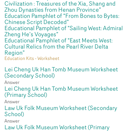
Civilization : Treasures of the Xia, Shang and
Zhou Dynasties from Henan Province”
Education Pamphlet of “From Bones to Bytes:
Chinese Script Decoded”
Educational Pamphlet of “Sailing West: Admiral
Zheng He’s Voyages”
Educational Pamphlet of “East Meets West:
Cultural Relics from the Pearl River Delta
Region”
Education Kits - Worksheet
Lei Cheng Uk Han Tomb Museum Worksheet
(Secondary School)
Answer
Lei Cheng Uk Han Tomb Museum Worksheet
(Primary School)
Answer
Law Uk Folk Museum Worksheet (Secondary
School)
Answer
Law Uk Folk Museum Worksheet (Primary