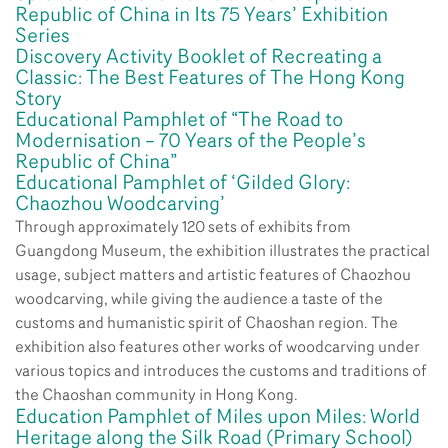
Republic of China in Its 75 Years’ Exhibition
Series
Discovery Activity Booklet of Recreating a
Classic: The Best Features of The Hong Kong
Story
Educational Pamphlet of “The Road to
Modernisation – 70 Years of the People’s
Republic of China”
Educational Pamphlet of ‘Gilded Glory:
Chaozhou Woodcarving’
Through approximately 120 sets of exhibits from
Guangdong Museum, the exhibition illustrates the practical
usage, subject matters and artistic features of Chaozhou
woodcarving, while giving the audience a taste of the
customs and humanistic spirit of Chaoshan region. The
exhibition also features other works of woodcarving under
various topics and introduces the customs and traditions of
the Chaoshan community in Hong Kong.
Education Pamphlet of Miles upon Miles: World
Heritage along the Silk Road (Primary School)