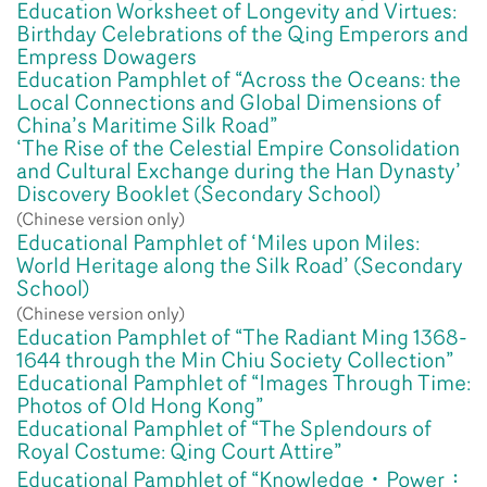
Education Worksheet of Longevity and Virtues:
Birthday Celebrations of the Qing Emperors and
Empress Dowagers
Education Pamphlet of “Across the Oceans: the
Local Connections and Global Dimensions of
China’s Maritime Silk Road”
‘The Rise of the Celestial Empire Consolidation
and Cultural Exchange during the Han Dynasty’
Discovery Booklet (Secondary School)
(Chinese version only)
Educational Pamphlet of ‘Miles upon Miles:
World Heritage along the Silk Road’ (Secondary
School)
(Chinese version only)
Education Pamphlet of “The Radiant Ming 1368-
1644 through the Min Chiu Society Collection”
Educational Pamphlet of “Images Through Time:
Photos of Old Hong Kong”
Educational Pamphlet of “The Splendours of
Royal Costume: Qing Court Attire”
Educational Pamphlet of “Knowledge‧Power：